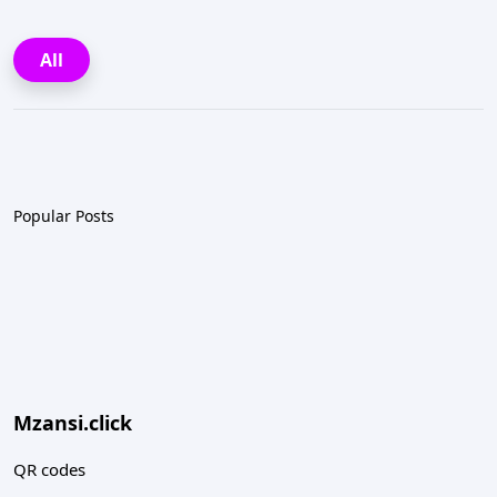
All
Popular Posts
Mzansi.click
QR codes