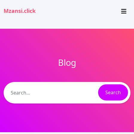
Mzansi.click
Blog
Search