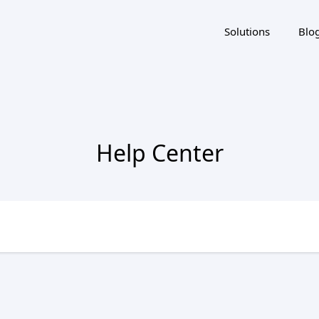
Solutions
Blo
Help Center