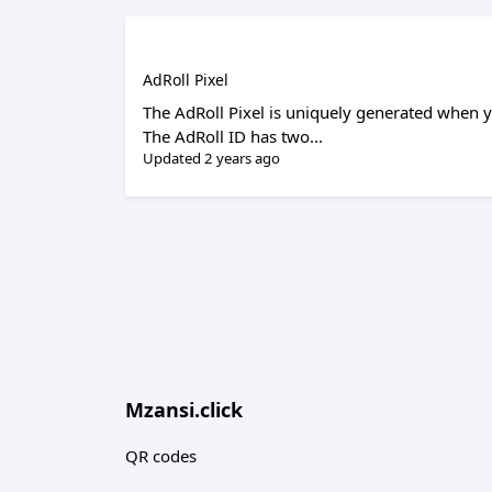
AdRoll Pixel
The AdRoll Pixel is uniquely generated when y
The AdRoll ID has two...
Updated 2 years ago
Mzansi.click
QR codes