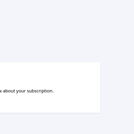
 about your subscription.