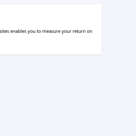
sites enables you to measure your return on