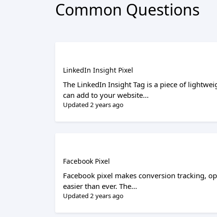
Common Questions
LinkedIn Insight Pixel
The LinkedIn Insight Tag is a piece of lightwei
can add to your website...
Updated 2 years ago
Facebook Pixel
Facebook pixel makes conversion tracking, o
easier than ever. The...
Updated 2 years ago