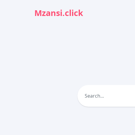
Mzansi.click