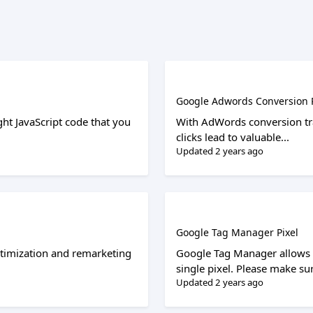
Google Adwords Conversion P
ght JavaScript code that you
With AdWords conversion tra
clicks lead to valuable...
Updated 2 years ago
Google Tag Manager Pixel
ptimization and remarketing
Google Tag Manager allows y
single pixel. Please make sur
Updated 2 years ago