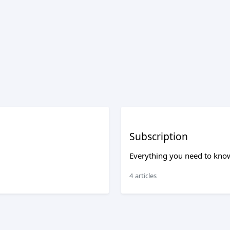
Subscription
Everything you need to know
4 articles