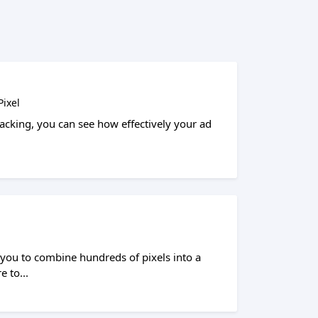
ixel
cking, you can see how effectively your ad
ou to combine hundreds of pixels into a
e to...