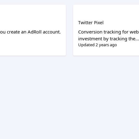
Twitter Pixel
ou create an AdRoll account.
Conversion tracking for web
investment by tracking the...
Updated 2 years ago