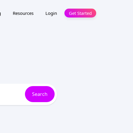
g
Resources
Login
Get Started
Search