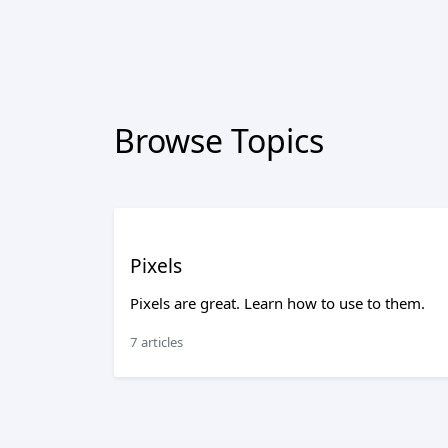
Browse Topics
Pixels
Pixels are great. Learn how to use to them.
7 articles